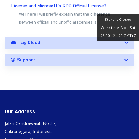
License and Microsoft's RDP Official License?
Well here I will briefly explain that the difference
Store is Closed
between official and unofficial licenses is...
Work time: Mon-Sat
08:00 - 21:00 GMT+7
Tag Cloud
Support
Our Address
Jalan Cendrawasih No 37,
Cakranegara, Indonesia.