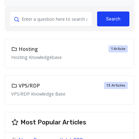
Search
Hosting
1 Article
Hosting Knowledgebase
VPS/RDP
13 Articles
VPS/RDP Knowledge Base
Most Popular Articles