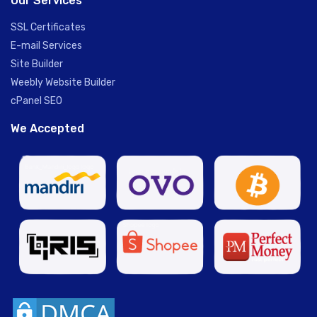
Our Services
SSL Certificates
E-mail Services
Site Builder
Weebly Website Builder
cPanel SEO
We Accepted