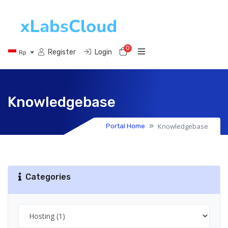
0
Shopping Cart
Register
Login
Rp
Knowledgebase
Knowledgebase
Portal Home
Categories