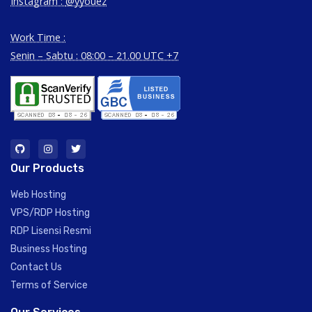
Instagram :
@yyouez
Work Time :
Senin – Sabtu : 08:00 – 21.00 UTC +7
Our Products
Web Hosting
VPS/RDP Hosting
RDP Lisensi Resmi
Business Hosting
Contact Us
Terms of Service