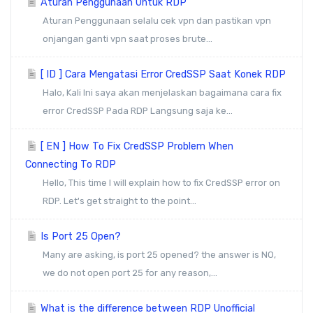
Aturan Penggunaan Untuk RDP
Aturan Penggunaan selalu cek vpn dan pastikan vpn
onjangan ganti vpn saat proses brute...
[ ID ] Cara Mengatasi Error CredSSP Saat Konek RDP
Halo, Kali Ini saya akan menjelaskan bagaimana cara fix
error CredSSP Pada RDP Langsung saja ke...
[ EN ] How To Fix CredSSP Problem When
Connecting To RDP
Hello, This time I will explain how to fix CredSSP error on
RDP. Let's get straight to the point...
Is Port 25 Open?
Many are asking, is port 25 opened? the answer is NO,
we do not open port 25 for any reason,...
What is the difference between RDP Unofficial