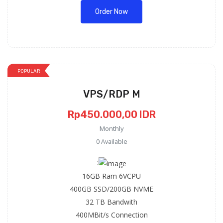
Order Now
POPULAR
VPS/RDP M
Rp450.000,00 IDR
Monthly
0 Available
:
16GB Ram 6VCPU
400GB SSD/200GB NVME
32 TB Bandwith
400MBit/s Connection