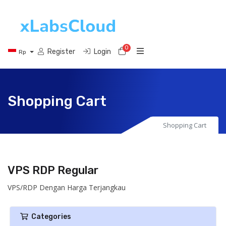
0
Shopping Cart
Register
Login
Rp
Shopping Cart
Shopping Cart
VPS RDP Regular
VPS/RDP Dengan Harga Terjangkau
Categories