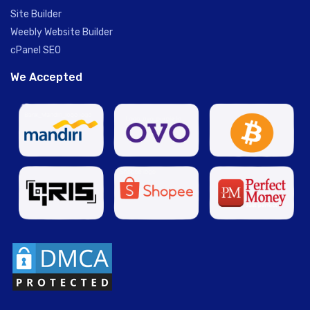
Site Builder
Weebly Website Builder
cPanel SEO
We Accepted