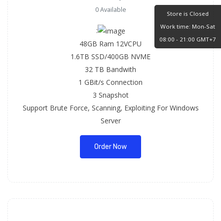
0 Available
Store is Closed
Work time: Mon-Sat
:
08:00 - 21:00 GMT+7
48GB Ram 12VCPU
1.6TB SSD/400GB NVME
32 TB Bandwith
1 GBit/s Connection
3 Snapshot
Support Brute Force, Scanning, Exploiting For Windows
Server
Order Now