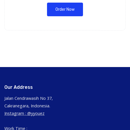
Order Now
Our Address
Jalan Cendrawasih No 37,
Cakranegara, Indonesia.
Instagram :
@yyouez
Work Time :