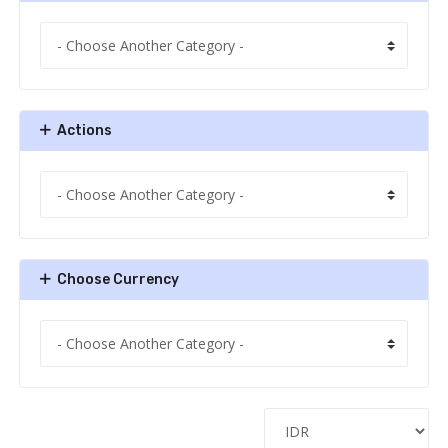
Actions
Choose Currency