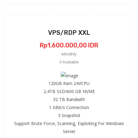
VPS/RDP XXL
Rp1.600.000,00 IDR
Monthly
0 Available
:
120GB Ram 24VCPU
2,4TB SSD/600 GB NVME
32 TB Bandwith
1 GBit/s Connection
3 Snapshot
Support Brute Force, Scanning, Exploiting For Windows
Server