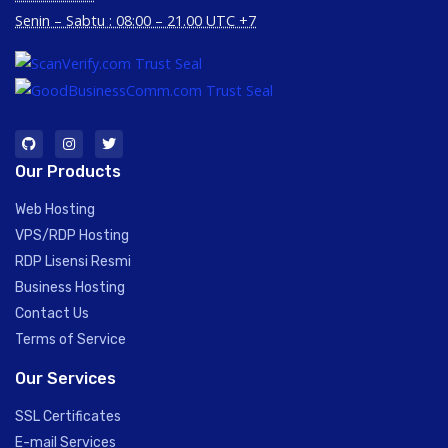
Senin – Sabtu : 08:00 – 21.00 UTC +7
Our Products
Web Hosting
VPS/RDP Hosting
RDP Lisensi Resmi
Business Hosting
Contact Us
Terms of Service
Our Services
SSL Certificates
E-mail Services