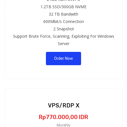
1.2TB SSD/300GB NVME
32 TB Bandwith
600Mbit/s Connection
2 Snapshot
Support Brute Force, Scanning, Exploiting For Windows
Server
Order Now
VPS/RDP X
Rp770.000,00 IDR
Monthly