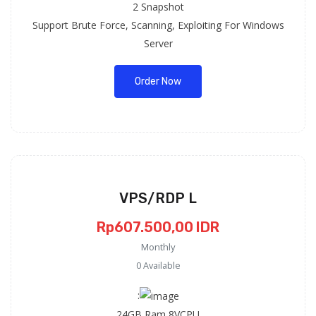
2 Snapshot
Support Brute Force, Scanning, Exploiting For Windows
Server
Order Now
VPS/RDP L
Rp607.500,00 IDR
Monthly
0 Available
:
24GB Ram 8VCPU