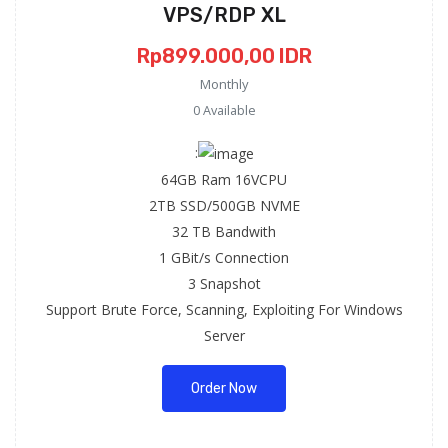
VPS/RDP XL
Rp899.000,00 IDR
Monthly
0 Available
:
64GB Ram 16VCPU
2TB SSD/500GB NVME
32 TB Bandwith
1 GBit/s Connection
3 Snapshot
Support Brute Force, Scanning, Exploiting For Windows
Server
Order Now