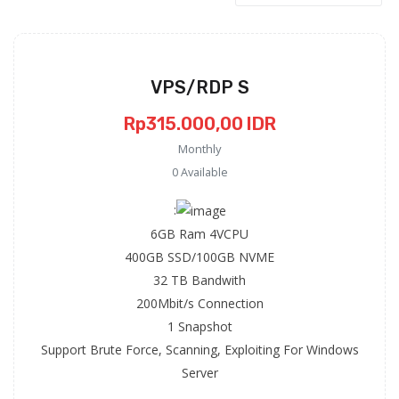
VPS/RDP S
Rp315.000,00 IDR
Monthly
0 Available
:
6GB Ram 4VCPU
400GB SSD/100GB NVME
32 TB Bandwith
200Mbit/s Connection
1 Snapshot
Support Brute Force, Scanning, Exploiting For Windows
Server