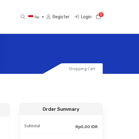
0
Shopping Cart
Register
Login
Rp
Shopping Cart
Order Summary
Subtotal
Rp0,00 IDR