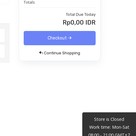
Totals
Total Due Today
Rp0,00 IDR
Checkout
Continue Shopping
Store is Closed
Work time: Mon-Sat
08:00 - 21:00 GMT+7