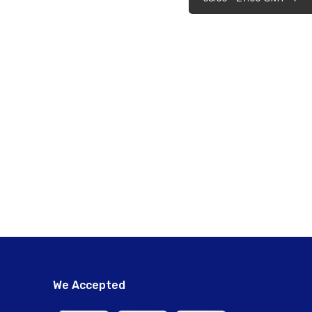
We Accepted