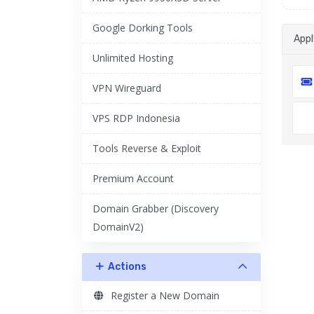
Google Dorking Tools
App
Unlimited Hosting
VPN Wireguard
VPS RDP Indonesia
Tools Reverse & Exploit
Premium Account
Domain Grabber (Discovery
DomainV2)
Actions
Register a New Domain