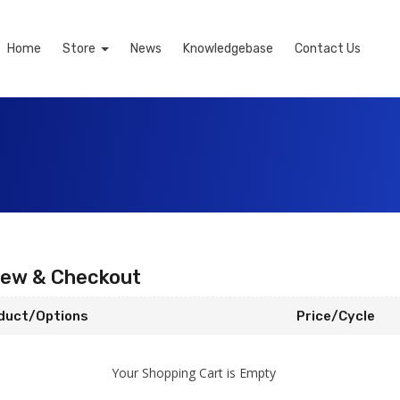
Home
Store
News
Knowledgebase
Contact Us
iew & Checkout
duct/Options
Price/Cycle
Your Shopping Cart is Empty