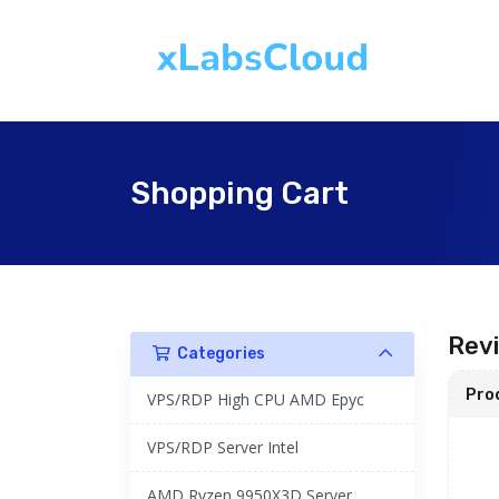
Shopping Cart
Rev
Categories
Pro
VPS/RDP High CPU AMD Epyc
VPS/RDP Server Intel
AMD Ryzen 9950X3D Server