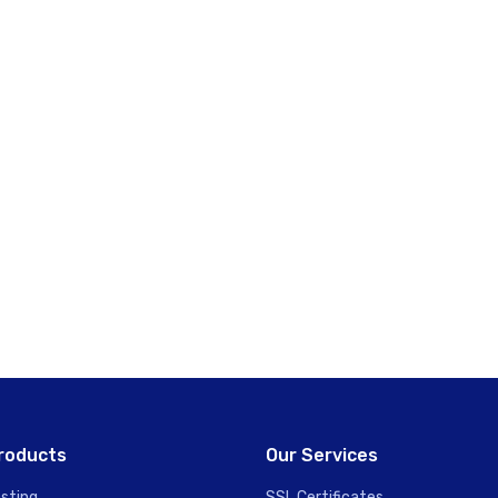
roducts
Our Services
sting
SSL Certificates