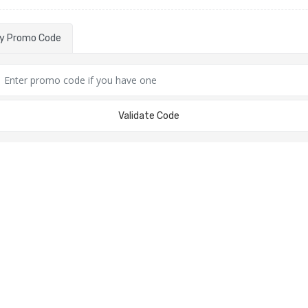
ly Promo Code
Validate Code