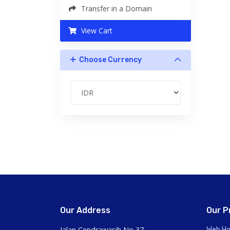
Transfer in a Domain
View Cart
Choose Currency
Our Address
Our P
Jalan Cendrawasih No 37,
Web Ho